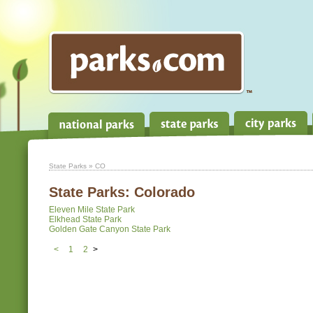
State Parks
» CO
State Parks:
Colorado
Eleven Mile State Park
Elkhead State Park
Golden Gate Canyon State Park
<
1
2
>