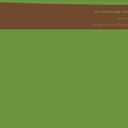
Are we missing som
Legal I
Copyright © 2026 by Strateg