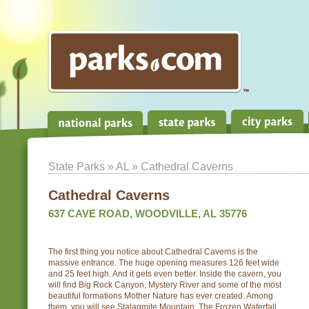
State Parks
»
AL
» Cathedral Caverns
Cathedral Caverns
637 CAVE ROAD, WOODVILLE, AL 35776
The first thing you notice about Cathedral Caverns is the
massive entrance. The huge opening measures 126 feet wide
and 25 feet high. And it gets even better. Inside the cavern, you
will find Big Rock Canyon, Mystery River and some of the most
beautiful formations Mother Nature has ever created. Among
them, you will see Stalagmite Mountain, The Frozen Waterfall