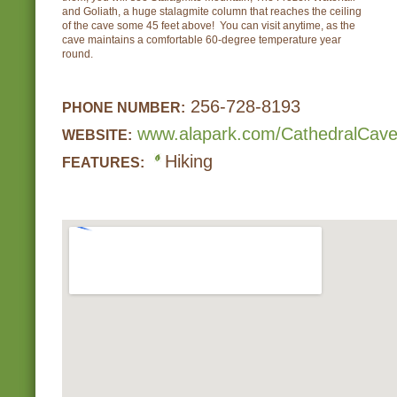
and Goliath, a huge stalagmite column that reaches the ceiling
of the cave some 45 feet above! You can visit anytime, as the
cave maintains a comfortable 60-degree temperature year
round.
256-728-8193
PHONE NUMBER:
www.alapark.com/CathedralCave
WEBSITE:
Hiking
FEATURES: