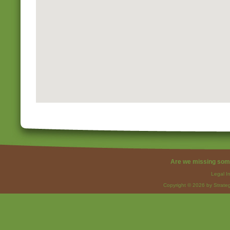
Are we missing som
Legal I
Copyright © 2026 by Strateg